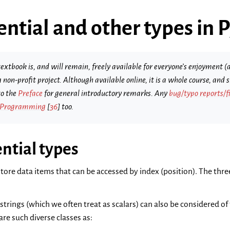
ntial and other types in 
extbook is, and will remain, freely available for everyone’s enjoyment (a
s a non-profit project. Although available online, it is a whole course, an
to the
Preface
for general introductory remarks. Any
bug/typo reports/f
 Programming
[
36
]
too.
ntial types
tore data items that can be accessed by index (position). The three
, strings (which we often treat as scalars) can also be considered o
are such diverse classes as: