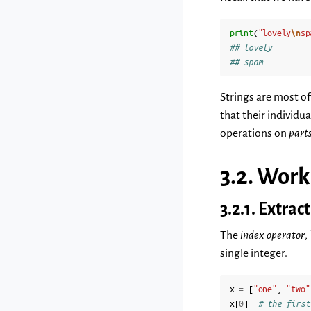
print
(
"lovely
\n
sp
## lovely
## spam
Strings are most oft
that their individu
operations on
part
3.2.
Work
3.2.1.
Extrac
The
index operator
,
single integer.
x
=
[
"one"
,
"two"
x
[
0
]
# the first