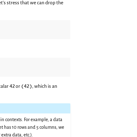
et’s stress that we can drop the
42
(42)
calar
or
, which is an
n contexts. For example, a data
set has 10 rows and 5 columns, we
extra data, etc.).