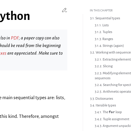
Edit this page
Toggle Light / Dark / Auto colo
IN THIS CHAPTER
Python
3.1. Sequential types
3.1.1. Lists
3.1.2. Tuples
lso in
PDF
; a paper copy can also
3.1.3. Ranges
d should be read from the beginning
3.1.4. Strings (again)
3.2. Working with sequence
ixes
are appreciated. Make sure to
3.2.1. Extracting element
3.2.2. Slicing
3.2.3. Modifying elemen
sequences
3.2.4. Searching for spec
3.2.5. Arithmetic operato
 main sequential types are: lists,
3.3. Dictionaries
3.4. Iterable types
3.4.1. The
loop
for
f this kind. Therefore, amongst
3.4.2. Tuple assignment
3.4.3. Argument unpacki