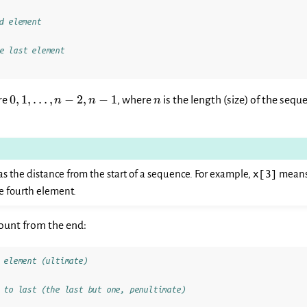
d element
e last element
0, 1,
n
0
,
1
,
…
,
−
2
,
−
1
re
, where
is the length (size) of the seq
n
n
n
\dots,
n-2,
n-1
x[3]
as the distance from the start of a sequence. For example,
means 
he fourth element.
ount from the end:
 element (ultimate)
 to last (the last but one, penultimate)