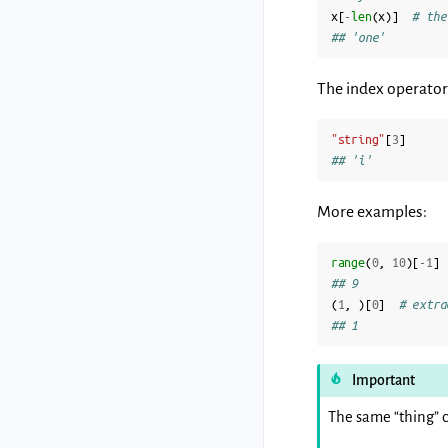
x
[
-
len
(
x
)]
# the
## 'one'
The index operator 
"string"
[
3
]
## 'i'
More examples:
range
(
0
,
10
)[
-
1
]
## 9
(
1
,
)[
0
]
# extra
## 1
Important
The same “thing” c