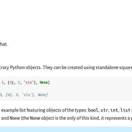
hat.
itrary Python objects. They can be created using standalone squar
3
,
[
4
j
,
5
,
"six"
],
None
]
3, [4j, 5, 'six'], None]
bool
str
int
list
 example list featuring objects of the types:
,
,
,
None
None
, and
(the
object is the only of this kind, it represents 