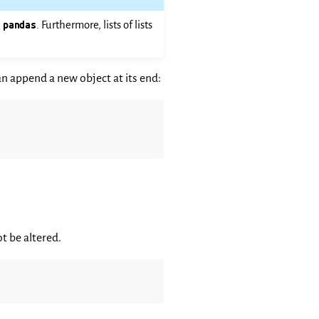
n
pandas
. Furthermore, lists of lists
an append a new object at its end:
t be altered.