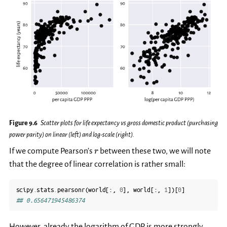
Figure 9.6
Scatter plots for life expectancy vs gross domestic product (purchasing
power parity) on linear (left) and log-scale (right).
r
If we compute Pearson’s
between these two, we will note
r
that the degree of linear correlation is rather small:
scipy
.
stats
.
pearsonr
(
world
[:,
0
],
world
[:,
1
])[
0
]
## 0.656471945486374
However, already the logarithm of GDP is more strongly