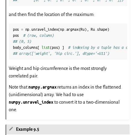
and then find the location of the maximum:
pos
=
np
.
unravel_index
(
np
.
argmax
(
Ru
),
Ru
.
shape
)
pos
# (row, column)
## (0, 5)
body_columns
[
list
(
pos
)
]
# indexing by a tuple has a diff
## array(['weight', 'hip circ.'], dtype='<U11')
Weight and hip circumference is the most strongly
correlated pair.
Note that
numpy.argmax
returns an index in the flattened
(unidimensional) array. We had to use
numpy.unravel_index
to convert it to a two-dimensional
one.
Example 9.5