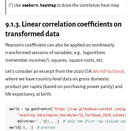
(*) Use
seaborn.heatmap
to draw the correlation heat map.
9.1.3.
Linear correlation coefficients on
transformed data
Pearson’s coefficient can also be applied on nonlinearly
transformed versions of variables, e.g., logarithms
(remember incomes?), squares, square roots, etc.
Let’s consider an excerpt from the 2020 CIA
World Factbook
,
where we have country-level data on gross domestic
product per capita (based on purchasing power parity) and
life expectancy at birth.
world
=
np
.
genfromtxt
(
"https://raw.githubusercontent.com/gago
"teaching-data/master/marek/world_factbook_2020_subset1.c
delimiter
=
","
)[
1
:,
:]
# skip the first row (column names
world
[:
6
,
:]
# preview