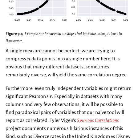
Figure 9.4
Example nonlinear relationships that look like linear, at least to
r
Pearson’s
.
r
A single measure cannot be perfect: we are trying to
n
compress
data points into a single number here. It is
n
obvious that many different datasets, sometimes
remarkably diverse, will yield the same correlation degree.
Furthermore, even truly independent variables might return
r
significant Pearson’s
. Especially in datasets with many
r
columns and very few observations, it will be possible to
find paradoxical pairs of variables that our naïve tool will
report as correlated. Tyler Vigen’s
Spurious Correlations
project documents numerous hilarious instances of this
kind, such as Divorce rates in the United Kingdom vs Disney