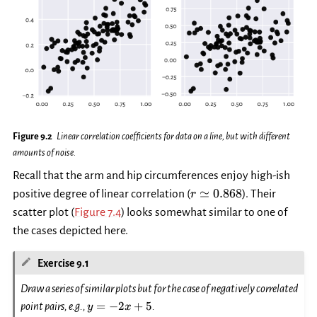
Figure 9.2
Linear correlation coefficients for data on a line, but with different
amounts of noise.
Recall that the arm and hip circumferences enjoy high-ish
r\simeq
≃
0.868
positive degree of linear correlation (
). Their
r
0.868
scatter plot (
Figure 7.4
) looks somewhat similar to one of
the cases depicted here.
Exercise 9.1
Draw a series of similar plots but for the case of negatively correlated
y=-2x+5
=
−
2
+
5
point pairs, e.g.,
.
y
x