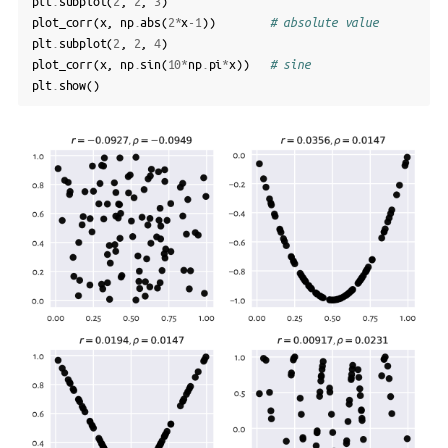
plt
.
subplot
(
2
,
2
,
3
)
plot_corr
(
x
,
np
.
abs
(
2
*
x
-
1
))
# absolute value
plt
.
subplot
(
2
,
2
,
4
)
plot_corr
(
x
,
np
.
sin
(
10
*
np
.
pi
*
x
))
# sine
plt
.
show
()