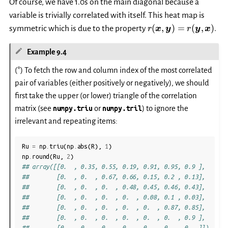
Of course, we have 1.0s on the main diagonal because a
variable is trivially correlated with itself. This heat map is
r(\boldsymbol{x},
(
,
)
=
(
,
)
symmetric which is due to the property
.
r
x
y
r
y
x
\boldsymbol{y})
=
Example 9.4
r(\boldsymbol{y},
\boldsymbol{x})
(*) To fetch the row and column index of the most correlated
pair of variables (either positively or negatively), we should
first take the upper (or lower) triangle of the correlation
matrix (see
numpy.triu
or
numpy.tril
) to ignore the
irrelevant and repeating items:
Ru
=
np
.
triu
(
np
.
abs
(
R
),
1
)
np
.
round
(
Ru
,
2
)
## array([[0.  , 0.35, 0.55, 0.19, 0.91, 0.95, 0.9 ],
##        [0.  , 0.  , 0.67, 0.66, 0.15, 0.2 , 0.13],
##        [0.  , 0.  , 0.  , 0.48, 0.45, 0.46, 0.43],
##        [0.  , 0.  , 0.  , 0.  , 0.08, 0.1 , 0.03],
##        [0.  , 0.  , 0.  , 0.  , 0.  , 0.87, 0.85],
##        [0.  , 0.  , 0.  , 0.  , 0.  , 0.  , 0.9 ],
##        [0.  , 0.  , 0.  , 0.  , 0.  , 0.  , 0.  ]])