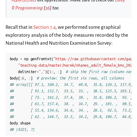
R Programming
[
36
]
too.
Recall that in
Section 7.4
, we performed some graphical
exploratory analysis of the body measures recorded by the
National Health and Nutrition Examination Survey:
body
=
np
.
genfromtxt
(
"https://raw.githubusercontent.com/gagol
"teaching-data/master/marek/nhanes_adult_female_bmx_2020.
delimiter
=
","
)[
1
:,
:]
# skip the first row (column names
body
[:
6
,
:]
# preview: the first six rows, all columns
## array([[ 97.1, 160.2,  34.7,  40.8,  35.8, 126.1, 117.9],
##        [ 91.1, 152.7,  33.5,  33. ,  38.5, 125.5, 103.1],
##        [ 73. , 161.2,  37.4,  38. ,  31.8, 106.2,  92. ],
##        [ 61.7, 157.4,  38. ,  34.7,  29. , 101. ,  90.5],
##        [ 55.4, 154.6,  34.6,  34. ,  28.3,  92.5,  73.2],
##        [ 62. , 144.7,  32.5,  34.2,  29.8, 106.7,  84.8]])
body
.
shape
## (4221, 7)