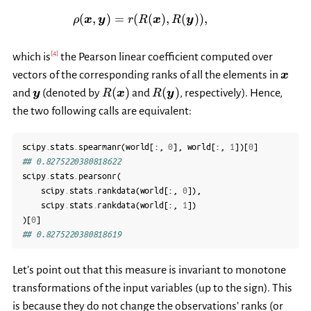
\rho(\boldsymbol{x}, \boldsy
(
,
)
=
(
(
)
,
(
))
,
ρ
x
y
r
R
x
R
y
[
4
]
which is
the Pearson linear coefficient computed over
\bol
vectors of the corresponding ranks of all the elements in
x
\boldsymbol{y}
R(\boldsymbol{x})
R(\boldsymbol{y})
(
)
(
)
and
(denoted by
and
, respectively). Hence,
y
R
x
R
y
the two following calls are equivalent:
scipy
.
stats
.
spearmanr
(
world
[:,
0
],
world
[:,
1
])[
0
]
## 0.8275220380818622
scipy
.
stats
.
pearsonr
(
scipy
.
stats
.
rankdata
(
world
[:,
0
]),
scipy
.
stats
.
rankdata
(
world
[:,
1
])
)[
0
]
## 0.8275220380818619
Let’s point out that this measure is invariant to monotone
transformations of the input variables (up to the sign). This
is because they do not change the observations’ ranks (or