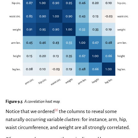
Figure 9.5
A correlation heat map.
[
3
]
Notice that we ordered
the columns to reveal some
naturally occurring variable
clusters
: for instance, arm, hip,
waist circumference, and weight are all strongly correlated.