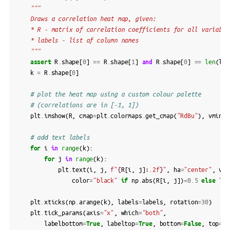
"""
    Draws a correlation heat map, given:
    * R - matrix of correlation coefficients for all variable
    * labels - list of column names
    """
assert
R
.
shape
[
0
]
==
R
.
shape
[
1
]
and
R
.
shape
[
0
]
==
len
(
lab
k
=
R
.
shape
[
0
]
# plot the heat map using a custom colour palette
# (correlations are in [-1, 1])
plt
.
imshow
(
R
,
cmap
=
plt
.
colormaps
.
get_cmap
(
"RdBu"
),
vmin
=-
# add text labels
for
i
in
range
(
k
):
for
j
in
range
(
k
):
plt
.
text
(
i
,
j
,
f
"
{
R
[
i
,
j
]
:
.2f
}
"
,
ha
=
"center"
,
va
=
color
=
"black"
if
np
.
abs
(
R
[
i
,
j
])
<
0.5
else
"wh
plt
.
xticks
(
np
.
arange
(
k
),
labels
=
labels
,
rotation
=
30
)
plt
.
tick_params
(
axis
=
"x"
,
which
=
"both"
,
labelbottom
=
True
,
labeltop
=
True
,
bottom
=
False
,
top
=
Fa