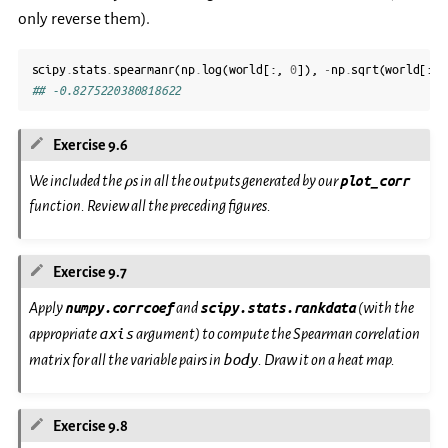
only reverse them).
scipy
.
stats
.
spearmanr
(
np
.
log
(
world
[:,
0
]),
-
np
.
sqrt
(
world
[:,
## -0.8275220380818622
Exercise 9.6
\rho
We included the
s in all the outputs generated by our
plot_corr
ρ
function. Review all the preceding figures.
Exercise 9.7
Apply
numpy.corrcoef
and
scipy.stats.rankdata
(with the
axis
appropriate
argument) to compute the Spearman correlation
body
matrix for all the variable pairs in
. Draw it on a heat map.
Exercise 9.8