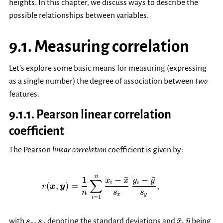
heights. In this chapter, we discuss ways to describe the
possible relationships between variables.
9.1.
Measuring correlation
Let’s explore some basic means for measuring (expressing
as a single number) the degree of association between
two
features.
9.1.1.
Pearson linear correlation
coefficient
The Pearson
linear correlation
coefficient is given by:
r(\boldsymbol{x}, \boldsymbol
n
1
−
ˉ
−
ˉ
x
x
y
y
∑
i
i
(
,
)
=
,
r
x
y
n
s
s
x
y
=
1
i
s_x,
\bar{x},
,
ˉ
,
ˉ
with
denoting the standard deviations and
being
s
s
x
y