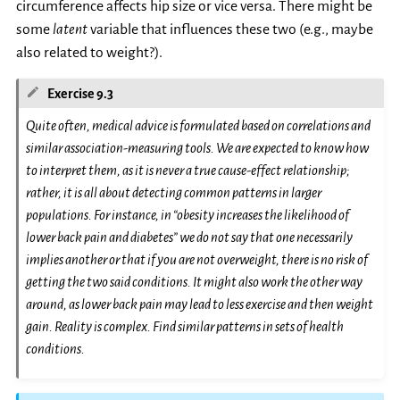
circumference affects hip size or vice versa. There might be
some
latent
variable that influences these two (e.g., maybe
also related to weight?).
Exercise 9.3
Quite often, medical advice is formulated based on correlations and
similar association-measuring tools. We are expected to know how
to interpret them, as it is never a true cause-effect relationship;
rather, it is all about detecting common patterns in larger
populations. For instance, in “obesity increases the likelihood of
lower back pain and diabetes” we do not say that one necessarily
implies
another or that if you are not overweight, there is no risk of
getting the two said conditions. It might also work the other way
around, as lower back pain may lead to less exercise and then weight
gain. Reality is complex. Find similar patterns in sets of health
conditions.