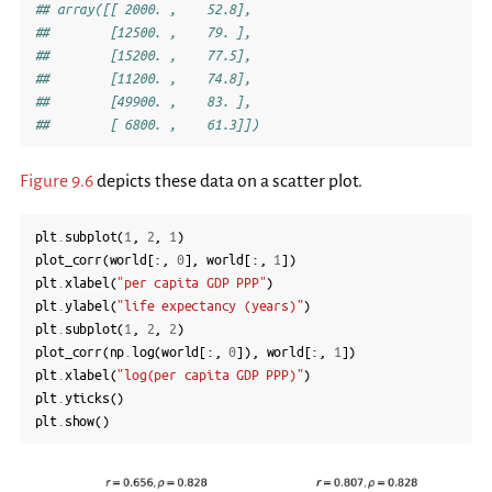
## array([[ 2000. ,    52.8],
##        [12500. ,    79. ],
##        [15200. ,    77.5],
##        [11200. ,    74.8],
##        [49900. ,    83. ],
##        [ 6800. ,    61.3]])
Figure 9.6
depicts these data on a scatter plot.
plt
.
subplot
(
1
,
2
,
1
)
plot_corr
(
world
[:,
0
],
world
[:,
1
])
plt
.
xlabel
(
"per capita GDP PPP"
)
plt
.
ylabel
(
"life expectancy (years)"
)
plt
.
subplot
(
1
,
2
,
2
)
plot_corr
(
np
.
log
(
world
[:,
0
]),
world
[:,
1
])
plt
.
xlabel
(
"log(per capita GDP PPP)"
)
plt
.
yticks
()
plt
.
show
()