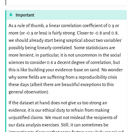
Important
As a rule of thumb, a linear correlation coefficient of 0.9 or
more (or -0.9 or less) is fairly strong. Closer to -0.8 and 0.8,
we should already start being sceptical about two variables’
possibly being linearly correlated. Some statisticians are
more lenient; in particular, it is not uncommon in the social
sciences to consider 0.6 a decent degree of correlation, but
this is like building your evidence-base on sand. No wonder
why some fields are suffering from a reproducibility crisis
these days (albeit there are beautiful exceptions to this
general observation).
If the dataset at hand does not give us too strong an
evidence, it is our ethical duty to refrain from making
unjustified claims. We must not mislead the recipients of
our data analysis exercises. Still, it can sometimes be