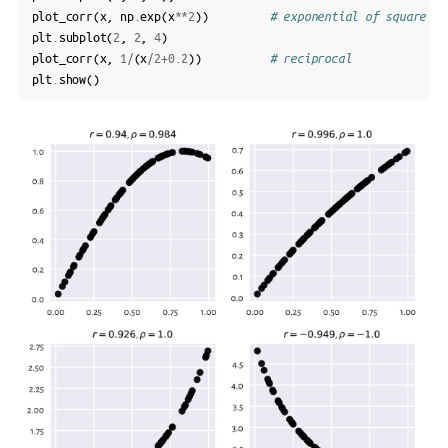
plot_corr
(
x
,
np
.
exp
(
x
**
2
))
# exponential of square
plt
.
subplot
(
2
,
2
,
4
)
plot_corr
(
x
,
1
/
(
x
/
2
+
0.2
))
# reciprocal
plt
.
show
()