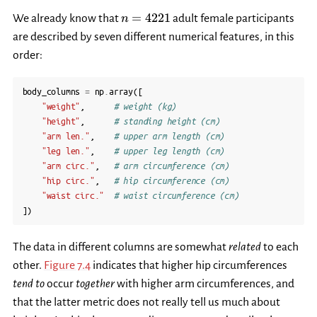
n=4221
=
4221
We already know that
adult female participants
n
are described by seven different numerical features, in this
order:
body_columns
=
np
.
array
([
"weight"
,
# weight (kg)
"height"
,
# standing height (cm)
"arm len."
,
# upper arm length (cm)
"leg len."
,
# upper leg length (cm)
"arm circ."
,
# arm circumference (cm)
"hip circ."
,
# hip circumference (cm)
"waist circ."
# waist circumference (cm)
])
The data in different columns are somewhat
related
to each
other.
Figure 7.4
indicates that higher hip circumferences
tend to
occur
together
with higher arm circumferences, and
that the latter metric does not really tell us much about