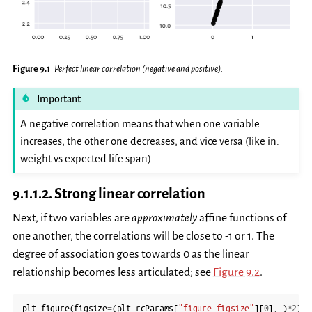
Figure 9.1
Perfect linear correlation (negative and positive).
Important
A negative correlation means that when one variable
increases, the other one decreases, and vice versa (like in:
weight vs expected life span).
9.1.1.2.
Strong linear correlation
Next, if two variables are
approximately
affine functions of
one another, the correlations will be close to -1 or 1. The
degree of association goes towards 0 as the linear
relationship becomes less articulated; see
Figure 9.2
.
plt
.
figure
(
figsize
=
(
plt
.
rcParams
[
"figure.figsize"
][
0
],
)
*
2
)