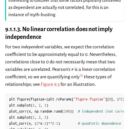
interesting to discover that some factors popularly conceived
as dependent are actually not correlated, for this is an
instance of myth-busting.
9.1.1.3.
No linear correlation does not imply
independence
For two
independent
variables, we expect the correlation
coefficient to be approximately equal to 0. Nevertheless,
correlations close to 0 do not necessarily mean that two
r
variables are unrelated. Pearson’s
is a
linear
correlation
r
[
2
]
coefficient, so we are quantifying only
these types of
relationships; see
Figure 9.3
for an illustration.
plt
.
figure
(
figsize
=
(
plt
.
rcParams
[
"figure.figsize"
][
0
],
)
*
2
)
plt
.
subplot
(
2
,
2
,
1
)
plot_corr
(
x
,
np
.
random
.
rand
(
100
))
# independent (not correla
plt
.
subplot
(
2
,
2
,
2
)
plot_corr
(
x
,
(
2
*
x
-
1
)
**
2
-
1
)
# quadratic dependence