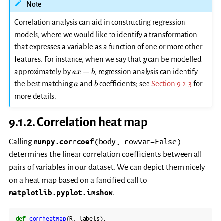
Note
Correlation analysis can aid in constructing regression
models, where we would like to identify a transformation
that expresses a variable as a function of one or more other
y
features. For instance, when we say that
can be modelled
y
ax+b
+
approximately by
, regression analysis can identify
a
x
b
a
b
the best matching
and
coefficients; see
Section 9.2.3
for
a
b
more details.
9.1.2.
Correlation heat map
(body,
rowvar=False)
Calling
numpy.corrcoef
determines the linear correlation coefficients between all
pairs of variables in our dataset. We can depict them nicely
on a heat map based on a fancified call to
matplotlib.pyplot.imshow
.
def
corrheatmap
(
R
,
labels
):