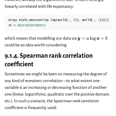
linearly correlated with life expectancy:
scipy
.
stats
.
pearsonr
(
np
.
log
(
world
[:,
0
]),
world
[:,
1
])[
0
]
## 0.8066505089380016
\boldsymbol{y}=
=
l
o
g
+
which means that modelling our data via
y
a
x
b
\log\boldsymbol{
could be an idea worth considering.
9.1.4.
Spearman rank correlation
coefficient
Sometimes we might be keen on measuring the degree of
any kind of
monotonic
correlation – to what extent one
variable is an increasing or decreasing function of another
one (linear, logarithmic, quadratic over the positive domain,
etc.). In such a scenario, the Spearman
rank correlation
coefficient is frequently used: