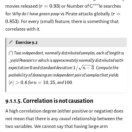
r=0.93
=
0.93
movies released (
) or Number of G***le searches
r
r=0.853
=
for
Why do I have green poop
vs Pirate attacks globally (
r
0.853
). For every (small) feature, there is something that
correlates with it.
Exercise 9.2
n
(*) Two independent, normally distributed samples, each of length
n
r
, yield Pearson’s
which is approximately normally distributed with
r
0
1/\sqrt{n-
0
1/
−
3
expectation
and standard deviation
. Compute the
n
3}
|r|>0.
probability of drawing an independent pair of samples that yields
n=10
25
100
∣
∣
>
0.6
=
10
25
100
for
,
, and
.
r
n
9.1.1.5.
Correlation is not causation
A high correlation degree (either positive or negative) does
not mean that there is any
causal
relationship between the
two variables. We cannot say that having large arm