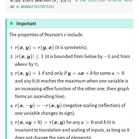
scipy
.
stats
.
pearsonr
(
x
,
y
)[
0
]
# the function returns more th
## 0.8680627457873241
Important
r
The properties of Pearson’s
include:
r
r(\boldsymbol{x},
(
,
)
=
(
,
)
(it is symmetric);
r
x
y
r
y
x
\boldsymbol{y})
|r(\boldsymbol{x},
-1
abo
∣
(
,
)
∣
≤
1
−
1
(it is bounded from below by
and from
r
x
y
=
\boldsymbol{y})|
by 1);
ab
o
v
e
r(\boldsymbol{y},
\le 1
\boldsymbol{x})
r(\boldsymbol{x},
\boldsymbol{y}=a\boldsymb
a>0
(
,
)
=
1
=
+
>
0
if and only if
for some
r
x
y
y
a
x
b
a
\boldsymbol{y})=1
b
and any
(it reaches the maximum when one variable is
b
an increasing
affine
function of the other one; their graph
forms an ascending line);
r(\boldsymbol{x},
(
,
−
)
=
−
(
,
)
(negative scaling (reflection) of
r
x
y
r
x
y
-
one variable changes its sign);
\boldsymbol{y})=-
r(\boldsymbol{x},
a>0
b
(
,
+
)
=
(
,
)
>
0
for any
and
(it is
r
x
a
y
b
r
x
y
a
b
r(\boldsymbol{x},
a\boldsymbol{y}+b)=r(\boldsymbol{x},
\boldsymbol{y})
invariant to translation and scaling of inputs, as long as it
\boldsymbol{y})
does not change the sign of elements).