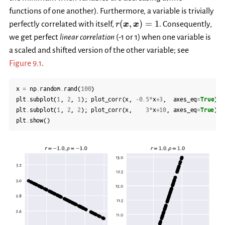
functions of one another). Furthermore, a variable is trivially
r(\boldsymbol{x},
(
,
)
=
1
perfectly correlated with itself,
. Consequently,
r
x
x
\boldsymbol{x})=1
we get perfect
linear correlation
(-1 or 1) when one variable is
a scaled and shifted version of the other variable; see
Figure 9.1
.
x
=
np
.
random
.
rand
(
100
)
plt
.
subplot
(
1
,
2
,
1
);
plot_corr
(
x
,
-
0.5
*
x
+
3
,
axes_eq
=
True
)
plt
.
subplot
(
1
,
2
,
2
);
plot_corr
(
x
,
3
*
x
+
10
,
axes_eq
=
True
)
plt
.
show
()