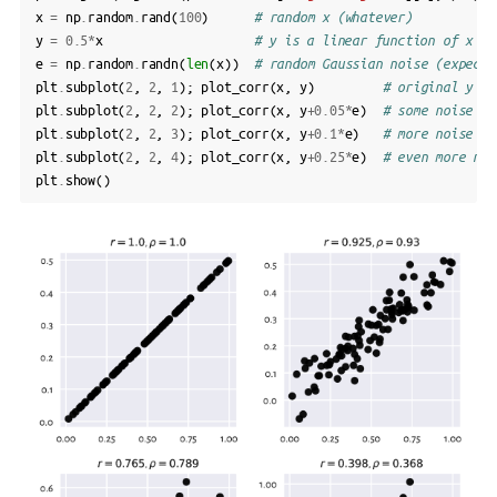
x
=
np
.
random
.
rand
(
100
)
# random x (whatever)
y
=
0.5
*
x
# y is a linear function of x
e
=
np
.
random
.
randn
(
len
(
x
))
# random Gaussian noise (expecte
plt
.
subplot
(
2
,
2
,
1
);
plot_corr
(
x
,
y
)
# original y
plt
.
subplot
(
2
,
2
,
2
);
plot_corr
(
x
,
y
+
0.05
*
e
)
# some noise ad
plt
.
subplot
(
2
,
2
,
3
);
plot_corr
(
x
,
y
+
0.1
*
e
)
# more noise
plt
.
subplot
(
2
,
2
,
4
);
plot_corr
(
x
,
y
+
0.25
*
e
)
# even more noi
plt
.
show
()