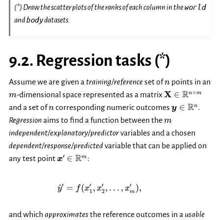
world
(*) Draw the scatter plots of the ranks of each column in the
body
and
datasets.
9.2.
Regression tasks (*)
n
Assume we are given a
training/reference
set of
points in an
n
m
\mathbf{X}\i
R
×
X
∈
n
m
-dimensional space represented as a matrix
m
m}
n
\boldsymbo
R
∈
n
and a set of
corresponding numeric outcomes
.
n
y
m
Regression
aims to find a function between the
m
independent/explanatory/predictor
variables and a chosen
dependent/response/predicted
variable that can be applied on
\boldsymbol{x}'\in\mathbb{R}^m
R
′
∈
m
any test point
:
x
\hat{y}' = f(x_1', x_2', \dots,
′
′
′
′
^
=
(
,
,
…
,
)
,
y
f
x
x
x
1
2
m
and which
approximates
the reference outcomes in a
usable