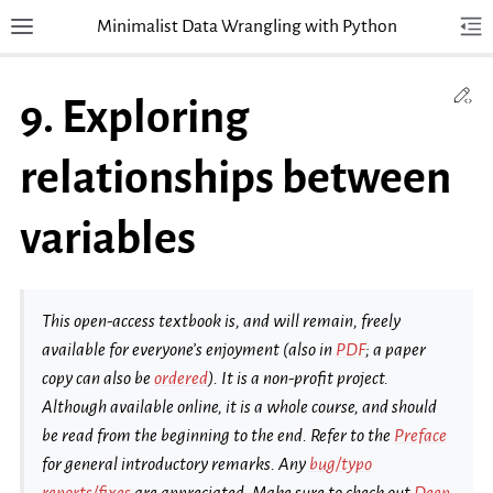
Minimalist Data Wrangling with Python
Toggle site navigation sidebar
Tog
Togg
Ed
9.
Exploring
relationships between
variables
This open-access textbook is, and will remain, freely
available for everyone’s enjoyment (also in
PDF
; a paper
copy can also be
ordered
). It is a non-profit project.
Although available online, it is a whole course, and should
be read from the beginning to the end. Refer to the
Preface
for general introductory remarks. Any
bug/typo
reports/fixes
are appreciated. Make sure to check out
Deep