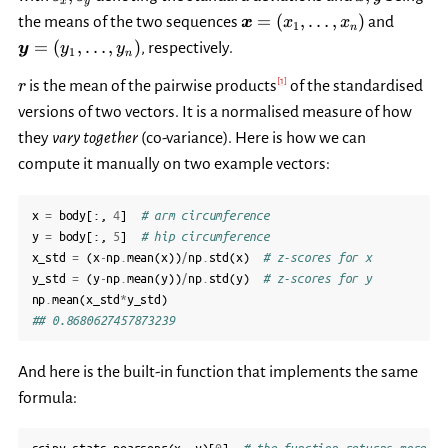
x
y
s_y
\bar{y}
\boldsymbol{x}=
\bold
=
(
,
…
,
)
the means of the two sequences
and
x
x
x
1
n
(x_1,\dots,x_n)
(y_1,\
=
(
,
…
,
)
, respectively.
y
y
y
1
n
r
[
1
]
is the mean of the pairwise products
of the standardised
r
versions of two vectors. It is a normalised measure of how
they
vary together
(co-variance). Here is how we can
compute it manually on two example vectors:
x
=
body
[:,
4
]
# arm circumference
y
=
body
[:,
5
]
# hip circumference
x_std
=
(
x
-
np
.
mean
(
x
))
/
np
.
std
(
x
)
# z-scores for x
y_std
=
(
y
-
np
.
mean
(
y
))
/
np
.
std
(
y
)
# z-scores for y
np
.
mean
(
x_std
*
y_std
)
## 0.8680627457873239
And here is the built-in function that implements the same
formula: