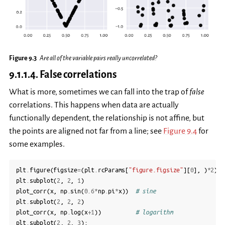
Figure 9.3
Are all of the variable pairs really uncorrelated?
9.1.1.4.
False correlations
What is more, sometimes we can fall into the trap of
false
correlations. This happens when data are actually
functionally dependent, the relationship is not affine, but
the points are aligned not far from a line; see
Figure 9.4
for
some examples.
plt
.
figure
(
figsize
=
(
plt
.
rcParams
[
"figure.figsize"
][
0
],
)
*
2
)
plt
.
subplot
(
2
,
2
,
1
)
plot_corr
(
x
,
np
.
sin
(
0.6
*
np
.
pi
*
x
))
# sine
plt
.
subplot
(
2
,
2
,
2
)
plot_corr
(
x
,
np
.
log
(
x
+
1
))
# logarithm
plt
.
subplot
(
2
,
2
,
3
);