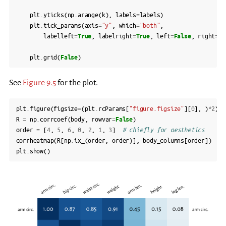
plt
.
yticks
(
np
.
arange
(
k
),
labels
=
labels
)
plt
.
tick_params
(
axis
=
"y"
,
which
=
"both"
,
labelleft
=
True
,
labelright
=
True
,
left
=
False
,
right
=
Fa
plt
.
grid
(
False
)
See
Figure 9.5
for the plot.
plt
.
figure
(
figsize
=
(
plt
.
rcParams
[
"figure.figsize"
][
0
],
)
*
2
)
R
=
np
.
corrcoef
(
body
,
rowvar
=
False
)
order
=
[
4
,
5
,
6
,
0
,
2
,
1
,
3
]
# chiefly for aesthetics
corrheatmap
(
R
[
np
.
ix_
(
order
,
order
)],
body_columns
[
order
])
plt
.
show
()