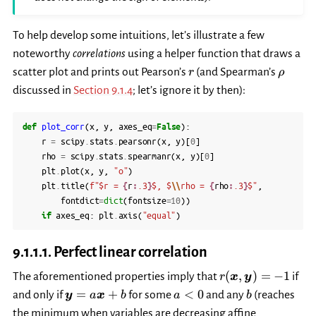
To help develop some intuitions, let’s illustrate a few
noteworthy
correlations
using a helper function that draws a
r
\rho
scatter plot and prints out Pearson’s
(and Spearman’s
r
ρ
discussed in
Section 9.1.4
; let’s ignore it by then):
def
plot_corr
(
x
,
y
,
axes_eq
=
False
):
r
=
scipy
.
stats
.
pearsonr
(
x
,
y
)[
0
]
rho
=
scipy
.
stats
.
spearmanr
(
x
,
y
)[
0
]
plt
.
plot
(
x
,
y
,
"o"
)
plt
.
title
(
f
"$r = 
{
r
:
.3
}
$, $
\\
rho = 
{
rho
:
.3
}
$"
,
fontdict
=
dict
(
fontsize
=
10
))
if
axes_eq
:
plt
.
axis
(
"equal"
)
9.1.1.1.
Perfect linear correlation
r(\boldsymbol{x
(
,
)
=
−
1
The aforementioned properties imply that
if
r
x
y
\boldsymbol{y})
\boldsymbol{y}=a\boldsymbol{x}+b
a<0
b
=
+
<
0
and only if
for some
and any
(reaches
y
a
x
b
a
b
the minimum when variables are decreasing affine